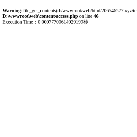
Warning
: file_get_contents(d:/wwwroot/web/html/206546577.xyz/term
D:\wwwroot\web\content\access.php
on line
46
Execution Time：0.00077700614929199秒