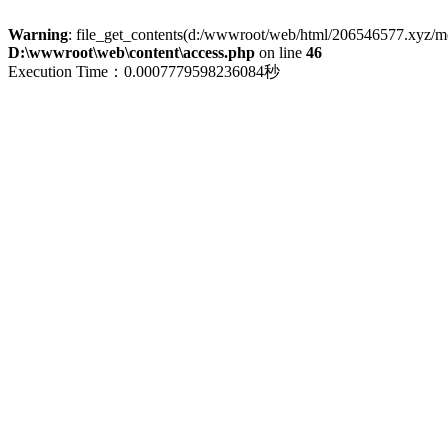
Warning
: file_get_contents(d:/wwwroot/web/html/206546577.xyz/menu
D:\wwwroot\web\content\access.php
on line
46
Execution Time：0.0007779598236084秒